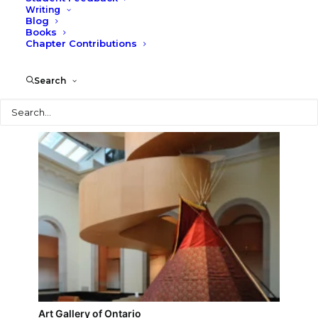
Writing
Blog
Ontario College of Art & Design, Sharp Center for
Books
Design
Chapter Contributions
Search
Search
Art Gallery of Ontario