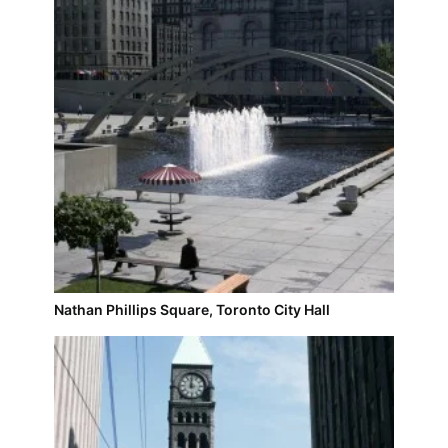
Nathan Phillips Square, Toronto City Hall