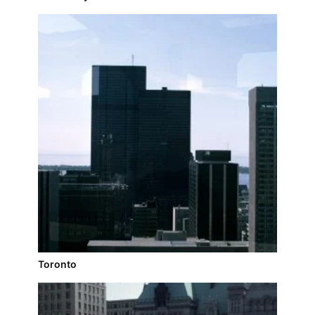
Toronto