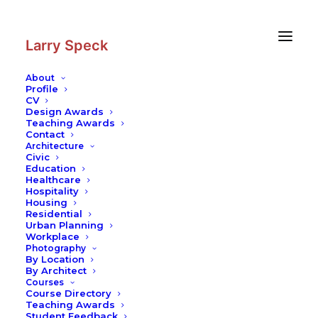
Skip
Skip
to
to
Content
navigation
Larry Speck
About
Profile
CV
Design Awards
Teaching Awards
Contact
Architecture
Civic
Education
Healthcare
Hospitality
Housing
Residential
Urban Planning
Workplace
Photography
By Location
By Architect
Courses
Course Directory
Teaching Awards
Student Feedback