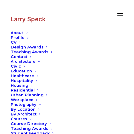
Skip
Skip
to
to
Content
navigation
Larry Speck
About
Profile
CV
Photography
|
Clayton County
Design Awards
Library Headquarters
Teaching Awards
Contact
Architecture
Civic
Education
Healthcare
Hospitality
Housing
Residential
Urban Planning
Workplace
Photography
By Location
By Architect
Courses
Course Directory
Teaching Awards
Student Feedback