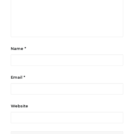
Name
*
Email
*
Website