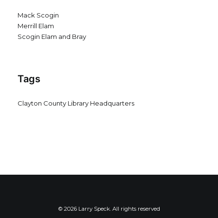
Mack Scogin
Merrill Elam
Scogin Elam and Bray
Tags
Clayton County Library Headquarters
© 2026 Larry Speck. All rights reserved