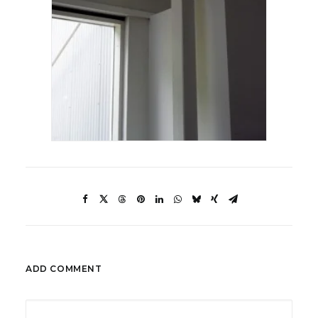
ADD COMMENT