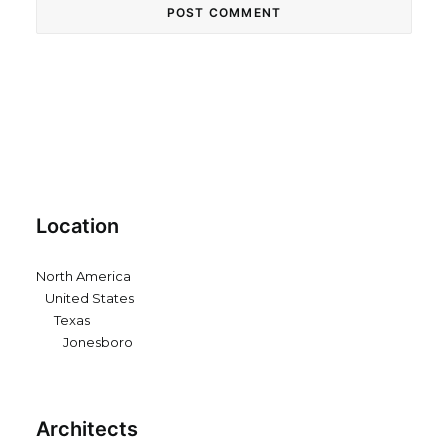
Location
North America
United States
Texas
Jonesboro
Architects