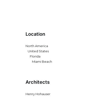
Location
North America
United States
Florida
Miami Beach
Architects
Henry Hohauser