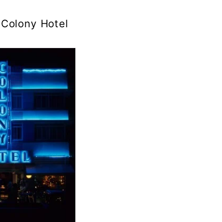
Colony Hotel