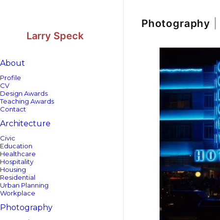
Skip
Skip
to
to
Content
navigation
Photography
|
Larry Speck
About
Profile
CV
Design Awards
Teaching Awards
Contact
Architecture
Civic
Education
Healthcare
Hospitality
Housing
Residential
Urban Planning
Workplace
Photography