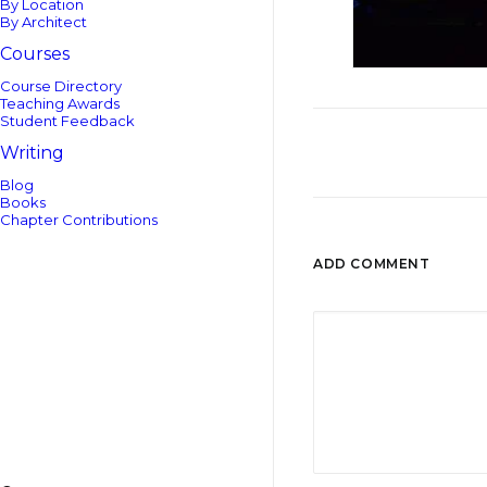
By Location
By Architect
Courses
Course Directory
Teaching Awards
Student Feedback
Writing
Blog
Books
Chapter Contributions
ADD COMMENT