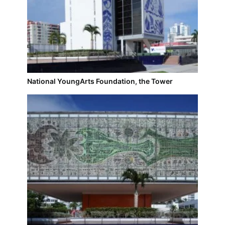
National YoungArts Foundation, the Tower