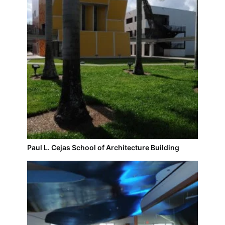
Paul L. Cejas School of Architecture Building