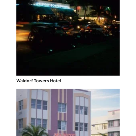
Waldorf Towers Hotel