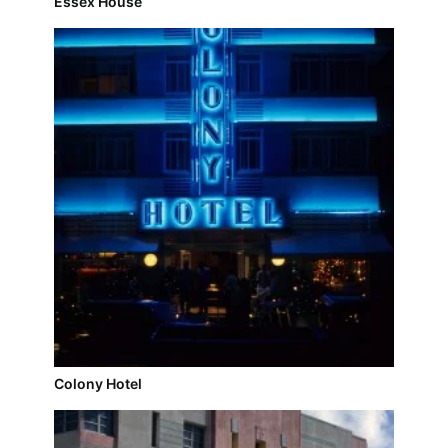
Essex House
Colony Hotel