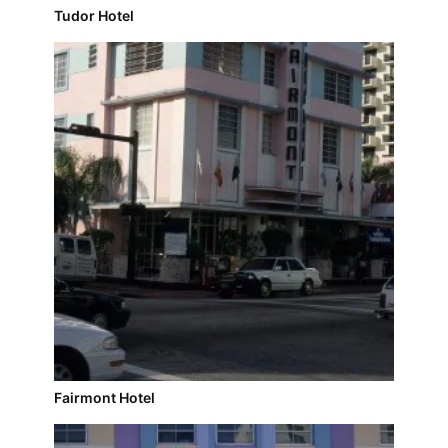
Tudor Hotel
Fairmont Hotel