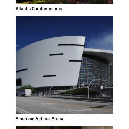
Atlantis Condominiums
American Airlines Arena