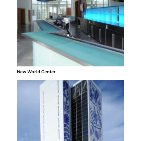
New World Center