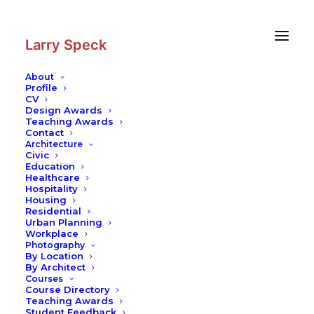
Skip
Skip
to
to
Content
navigation
Larry Speck
About
Profile
CV
Design Awards
Teaching Awards
Contact
Architecture
Civic
Education
Healthcare
Hospitality
Housing
Residential
Urban Planning
Workplace
Photography
By Location
By Architect
Courses
Course Directory
Teaching Awards
Student Feedback