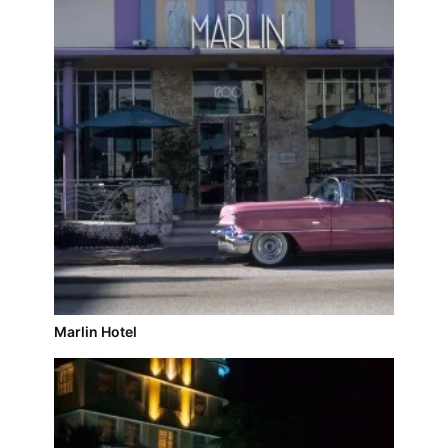
Marlin Hotel