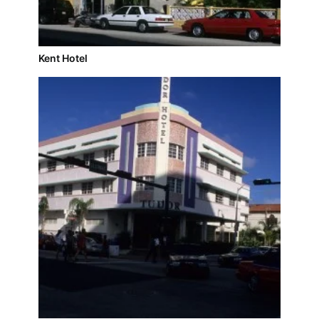
Kent Hotel