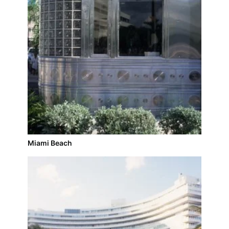
Miami Beach