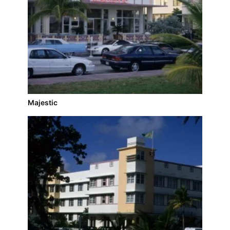
Majestic