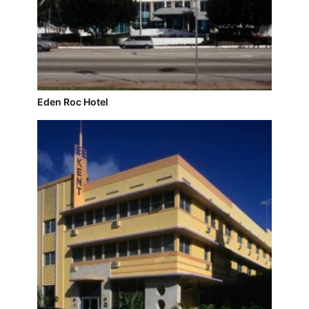
Eden Roc Hotel