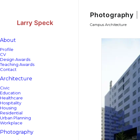
Skip
Skip
to
to
Content
navigation
Photography
|
Larry Speck
Campus Architecture
About
Profile
CV
Design Awards
Teaching Awards
Contact
Architecture
Civic
Education
Healthcare
Hospitality
Housing
Residential
Urban Planning
Workplace
Photography