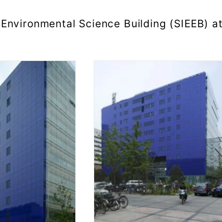
Environmental Science Building (SIEEB) a