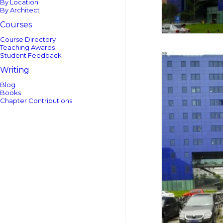
By Location
By Architect
Courses
Course Directory
Teaching Awards
Student Feedback
Writing
Blog
Books
Chapter Contributions