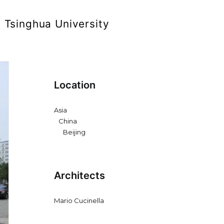
t Tsinghua University
Location
Asia
China
Beijing
Architects
Mario Cucinella