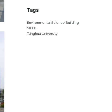
Tags
Environmental Science Building
SIEEB
Tsinghua University