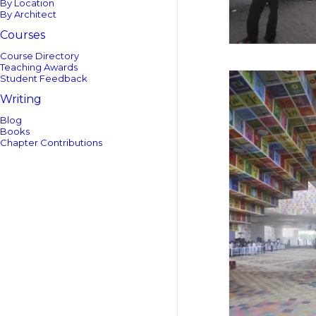
By Location
By Architect
Courses
Course Directory
Teaching Awards
Student Feedback
Writing
Blog
Books
Chapter Contributions