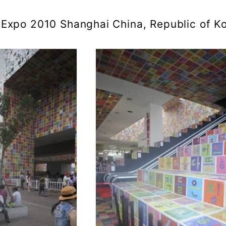
Expo 2010 Shanghai China, Republic of Ko