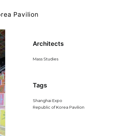
rea Pavilion
Architects
Mass Studies
Tags
Shanghai Expo
Republic of Korea Pavilion