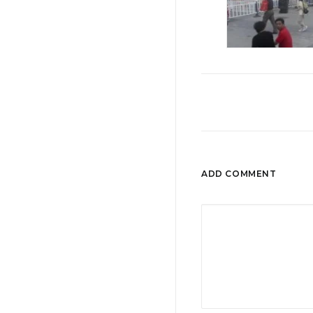
ADD COMMENT