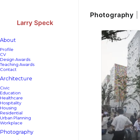
Skip
Skip
to
to
Content
navigation
Photography
|
Larry Speck
About
Profile
CV
Design Awards
Teaching Awards
Contact
Architecture
Civic
Education
Healthcare
Hospitality
Housing
Residential
Urban Planning
Workplace
Photography