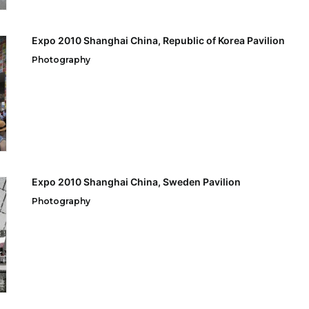
Expo 2010 Shanghai China, Republic of Korea Pavilion
Photography
Expo 2010 Shanghai China, Sweden Pavilion
Photography