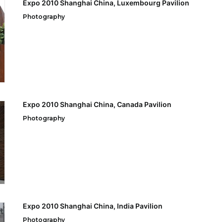
Expo 2010 Shanghai China, Luxembourg Pavilion
Photography
Expo 2010 Shanghai China, Canada Pavilion
Photography
Expo 2010 Shanghai China, India Pavilion
Photography