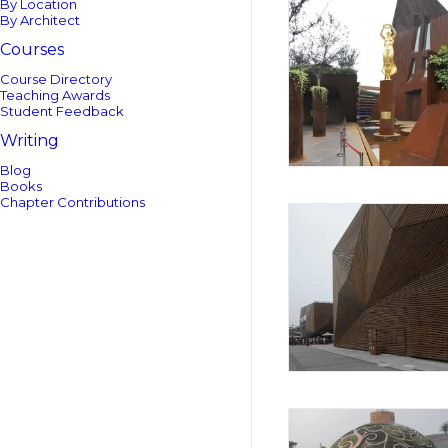
By Location
By Architect
Courses
Course Directory
Teaching Awards
Student Feedback
Writing
Blog
Books
Chapter Contributions