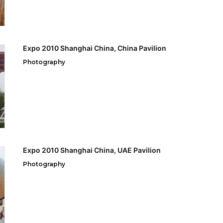
Expo 2010 Shanghai China, China Pavilion
Photography
Expo 2010 Shanghai China, UAE Pavilion
Photography