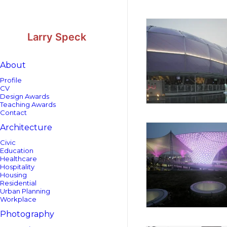
Skip
Skip
to
to
Content
navigation
Larry Speck
About
Profile
CV
Design Awards
Teaching Awards
Contact
Architecture
Civic
Education
Healthcare
Hospitality
Housing
Residential
Urban Planning
Workplace
Photography