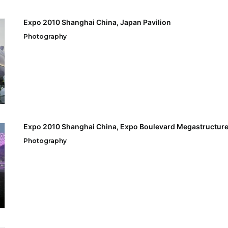
Expo 2010 Shanghai China, Japan Pavilion
Photography
Expo 2010 Shanghai China, Expo Boulevard Megastructur
Photography