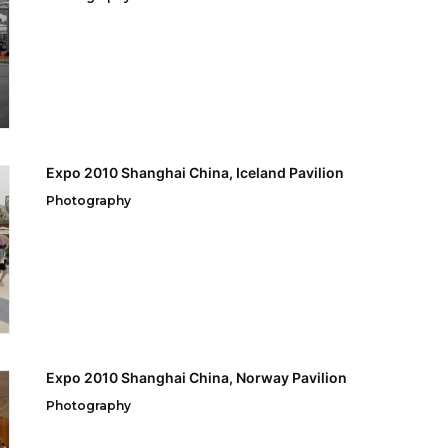
Expo 2010 Shanghai China, Iceland Pavilion
Photography
Expo 2010 Shanghai China, Norway Pavilion
Photography