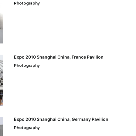
Photography
Expo 2010 Shanghai China, France Pavilion
Photography
Expo 2010 Shanghai China, Germany Pavilion
Photography