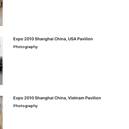
Expo 2010 Shanghai China, USA Pavilion
Photography
Expo 2010 Shanghai China, Vietnam Pavilion
Photography