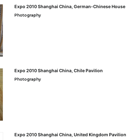
Expo 2010 Shanghai China, German-Chinese House
Photography
Expo 2010 Shanghai China, Chile Pavilion
Photography
Expo 2010 Shanghai China, United Kingdom Pavilion