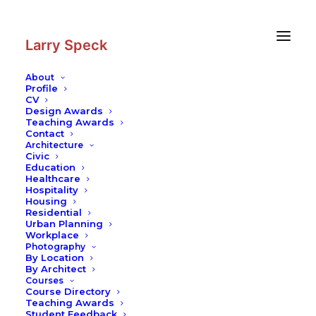
Skip
Skip
to
to
Content
navigation
Larry Speck
About
Profile
CV
Photography
|
Farnsworth House
Design Awards
Teaching Awards
Contact
Architecture
Civic
Education
Healthcare
Hospitality
Housing
Residential
Urban Planning
Workplace
Photography
By Location
By Architect
Courses
Course Directory
Teaching Awards
Student Feedback