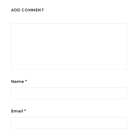
ADD COMMENT
Name
*
Email
*