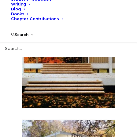
Writing
Blog
Books
Chapter Contributions
Search
Search