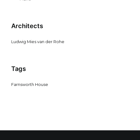
Architects
Ludwig Mies van der Rohe
Tags
Farnsworth House