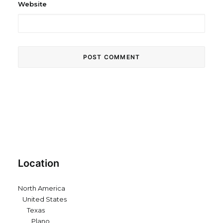
Website
Location
North America
United States
Texas
Plano