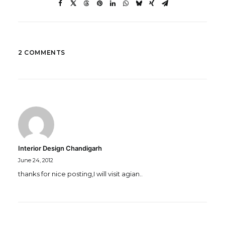
2 COMMENTS
Interior Design Chandigarh
June 24, 2012
thanks for nice posting,I will visit agian..