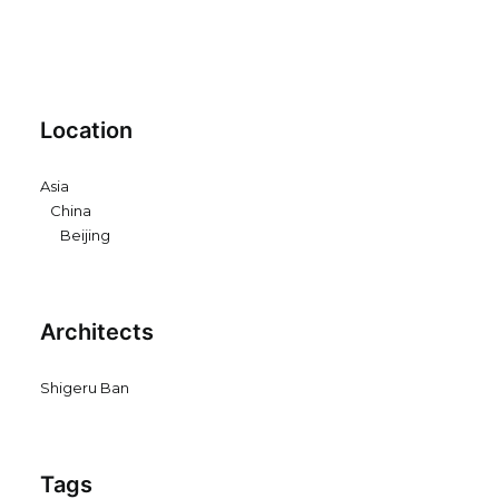
Location
Asia
China
Beijing
Architects
Shigeru Ban
Tags