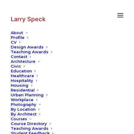
Skip
Skip
to
to
Content
navigation
Larry Speck
About
Profile
CV
Photography
|
Furniture House
Design Awards
Teaching Awards
Contact
Architecture
Civic
Education
Healthcare
Hospitality
Housing
Residential
Urban Planning
Workplace
Photography
By Location
By Architect
Courses
Course Directory
Teaching Awards
Student Feedback