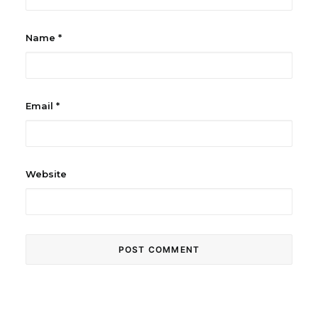
Name
*
Email
*
Website