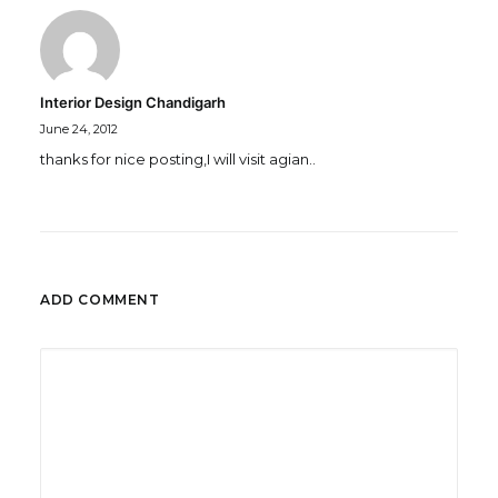
Interior Design Chandigarh
June 24, 2012
thanks for nice posting,I will visit agian..
ADD COMMENT