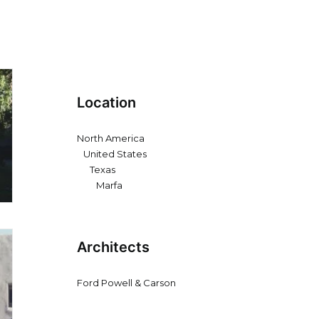
Location
North America
United States
Texas
Marfa
Architects
Ford Powell & Carson