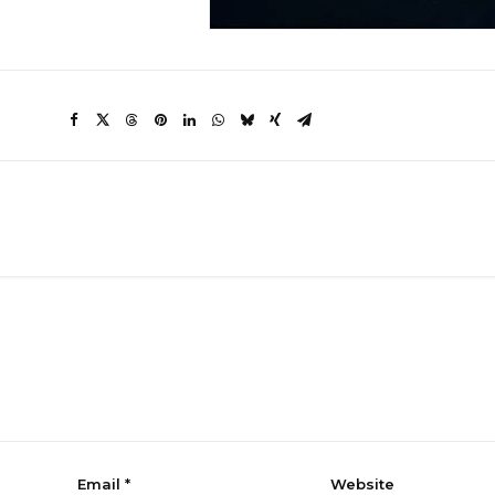
Email
*
Website