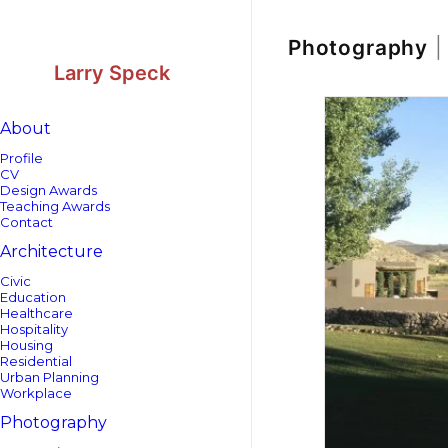
Skip
Skip
to
to
Content
navigation
Photography
|
Larry Speck
About
Profile
CV
Design Awards
Teaching Awards
Contact
Architecture
Civic
Education
Healthcare
Hospitality
Housing
Residential
Urban Planning
Workplace
Photography