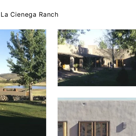
La Cienega Ranch