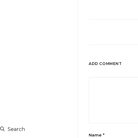
ADD COMMENT
Search
Name
*