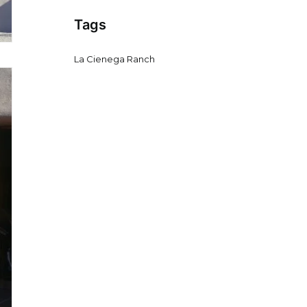
Tags
La Cienega Ranch