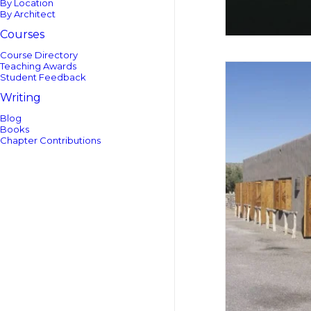
By Location
By Architect
Courses
Course Directory
Teaching Awards
Student Feedback
Writing
Blog
Books
Chapter Contributions