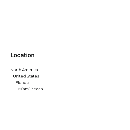
Location
North America
United States
Florida
Miami Beach