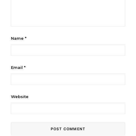
Name
*
Email
*
Website