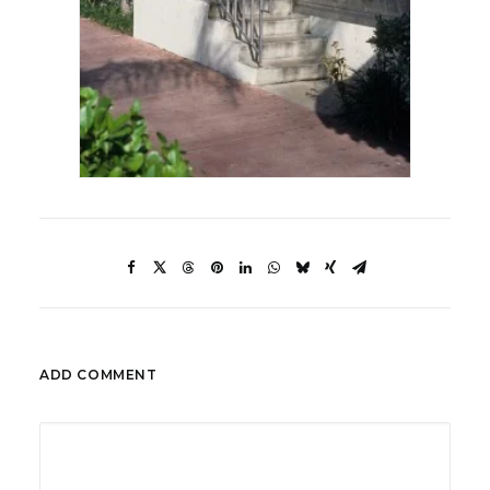
ADD COMMENT