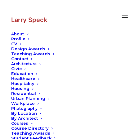
Skip
Skip
to
to
Content
navigation
Larry Speck
About
Profile
CV
Photography
|
Miami Beach
Design Awards
Teaching Awards
Contact
Architecture
Civic
Education
Healthcare
Hospitality
Housing
Residential
Urban Planning
Workplace
Photography
By Location
By Architect
Courses
Course Directory
Teaching Awards
Student Feedback