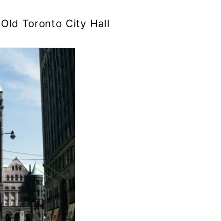
Old Toronto City Hall