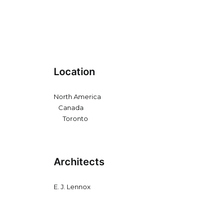
Location
North America
Canada
Toronto
Architects
E. J. Lennox