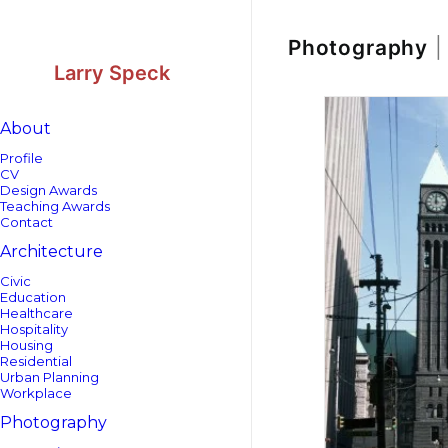
Skip
Skip
to
to
Content
navigation
Photography
|
Larry Speck
About
Profile
CV
Design Awards
Teaching Awards
Contact
Architecture
Civic
Education
Healthcare
Hospitality
Housing
Residential
Urban Planning
Workplace
Photography