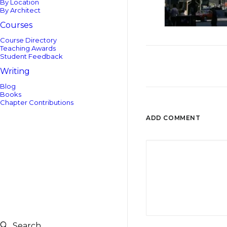
By Location
By Architect
Courses
Course Directory
Teaching Awards
Student Feedback
Writing
Blog
Books
Chapter Contributions
ADD COMMENT
Search