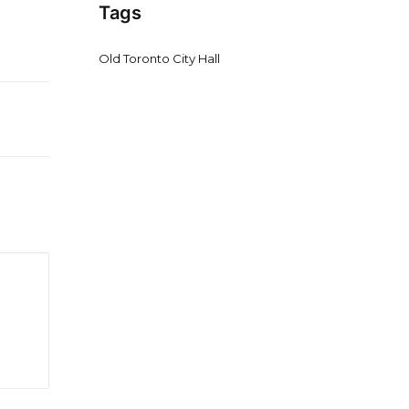
Tags
Old Toronto City Hall