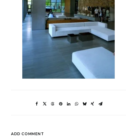
ADD COMMENT