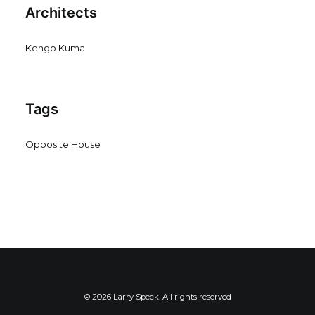
Architects
Kengo Kuma
Tags
Opposite House
© 2026 Larry Speck. All rights reserved