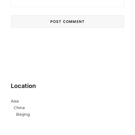
Location
Asia
China
Beijing