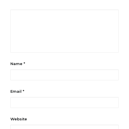
Name
*
Email
*
Website