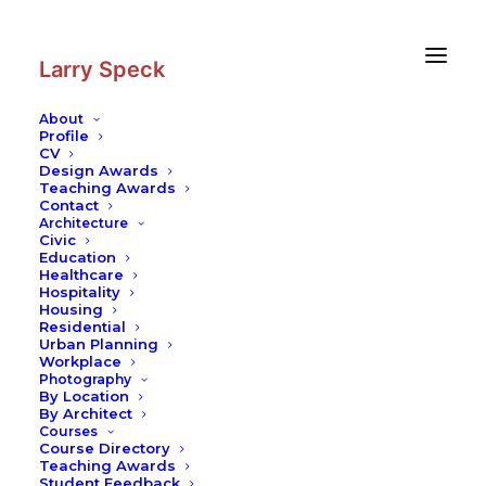
Skip
Skip
to
to
Content
navigation
Larry Speck
About
Profile
CV
Photography
|
Opposite House
Design Awards
Teaching Awards
Contact
Architecture
Civic
Education
Healthcare
Hospitality
Housing
Residential
Urban Planning
Workplace
Photography
By Location
By Architect
Courses
Course Directory
Teaching Awards
Student Feedback