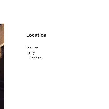
Location
Europe
Italy
Pienza