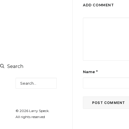
ADD COMMENT
Search
Name
*
Search
© 2026 Larry Speck.
All rights reserved