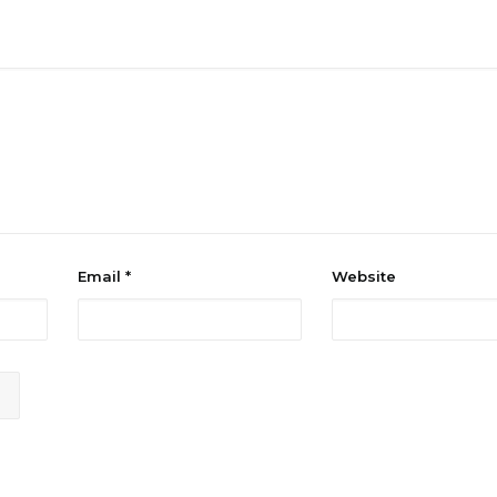
Email
*
Website