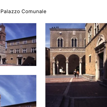
Palazzo Comunale