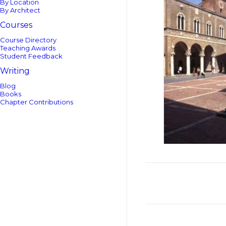
By Location
By Architect
Courses
Course Directory
Teaching Awards
Student Feedback
Writing
Blog
Books
Chapter Contributions