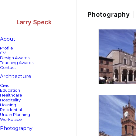
Skip
Skip
to
to
Content
navigation
Photography
|
Larry Speck
About
Profile
CV
Design Awards
Teaching Awards
Contact
Architecture
Civic
Education
Healthcare
Hospitality
Housing
Residential
Urban Planning
Workplace
Photography