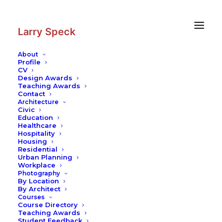
Skip
Skip
to
to
Content
navigation
Larry Speck
About
Profile
CV
Photography
|
Powder Tower
Design Awards
Teaching Awards
Contact
Architecture
Civic
Education
Healthcare
Hospitality
Housing
Residential
Urban Planning
Workplace
Photography
By Location
By Architect
Courses
Course Directory
Teaching Awards
Student Feedback