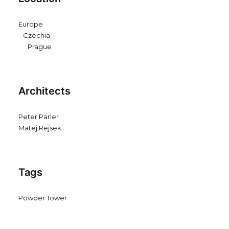
Europe
Czechia
Prague
Architects
Peter Parler
Matej Rejsek
Tags
Powder Tower