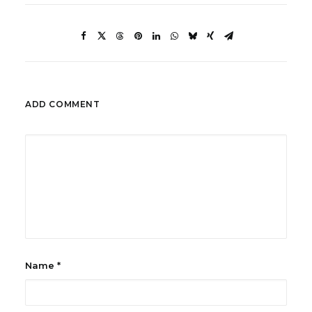
ADD COMMENT
Name
*