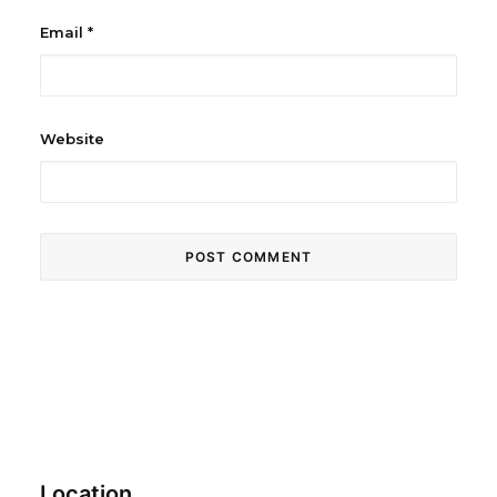
Email
*
Website
Location