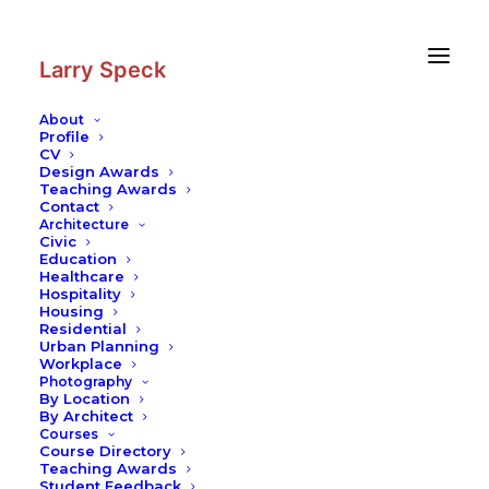
Skip
Skip
to
to
Content
navigation
Larry Speck
About
Profile
CV
Design Awards
Teaching Awards
Contact
Architecture
Civic
Education
Healthcare
Hospitality
Housing
Residential
Urban Planning
Workplace
Photography
By Location
By Architect
Courses
Course Directory
Teaching Awards
Student Feedback