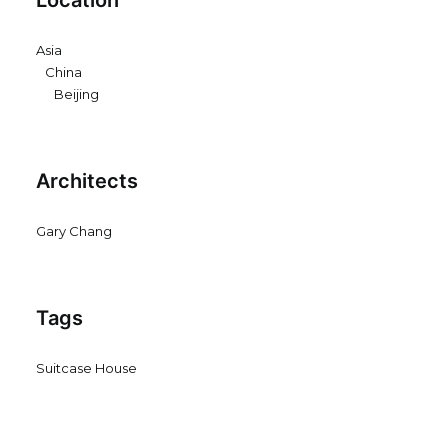
Location
Asia
China
Beijing
Architects
Gary Chang
Tags
Suitcase House