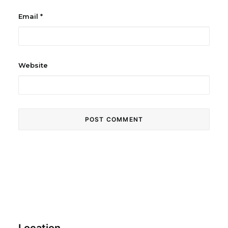
Email
*
Website