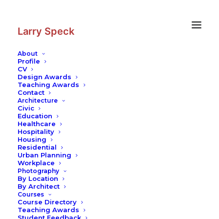
Skip
Skip
to
to
Content
navigation
Larry Speck
About
Profile
CV
Photography
|
Suitcase House
Design Awards
Teaching Awards
Contact
Architecture
Civic
Education
Healthcare
Hospitality
Housing
Residential
Urban Planning
Workplace
Photography
By Location
By Architect
Courses
Course Directory
Teaching Awards
Student Feedback