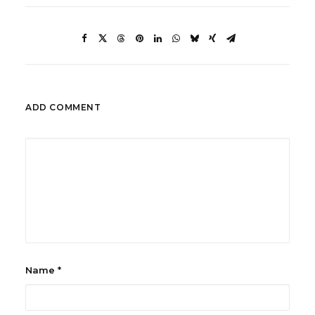
ADD COMMENT
Name
*