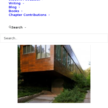
Writing
Blog
Books
Chapter Contributions
Search
Search