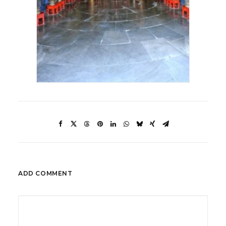
ADD COMMENT