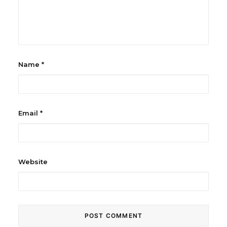
Name
*
Email
*
Website