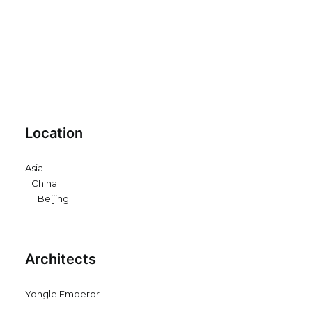
Location
Asia
China
Beijing
Architects
Yongle Emperor