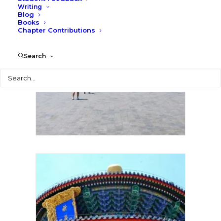
Writing
Blog
Books
Chapter Contributions
Search
Search