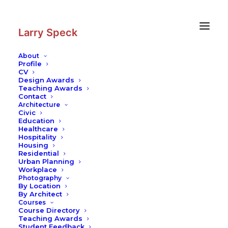
Skip
Skip
to
to
Content
navigation
Larry Speck
About
Profile
CV
Photography
|
Temple of Heaven
Design Awards
Teaching Awards
Contact
Architecture
Civic
Education
Healthcare
Hospitality
Housing
Residential
Urban Planning
Workplace
Photography
By Location
By Architect
Courses
Course Directory
Teaching Awards
Student Feedback