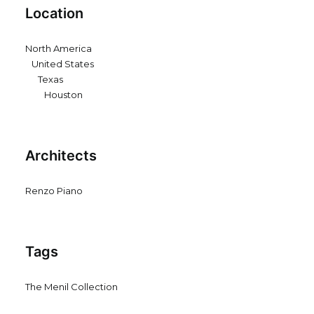
Location
North America
United States
Texas
Houston
Architects
Renzo Piano
Tags
The Menil Collection