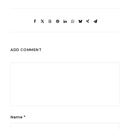
ADD COMMENT
Name
*