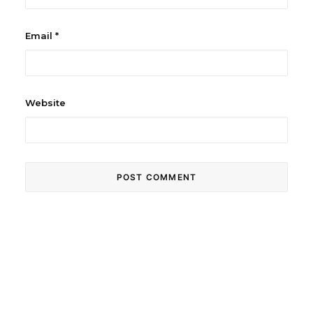
Email
*
Website