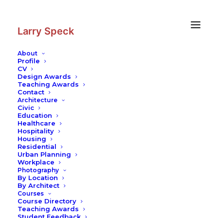
Skip
Skip
to
to
Content
navigation
Larry Speck
About
Profile
CV
Photography
|
The Menil
Design Awards
Collection
Teaching Awards
Contact
Architecture
Civic
Education
Healthcare
Hospitality
Housing
Residential
Urban Planning
Workplace
Photography
By Location
By Architect
Courses
Course Directory
Teaching Awards
Student Feedback