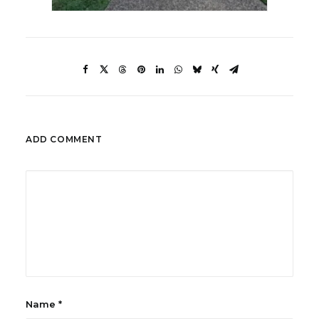
ADD COMMENT
Name
*