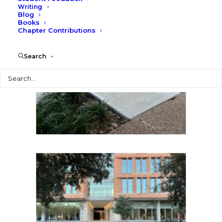
Writing
Blog
Books
Chapter Contributions
Search
Search