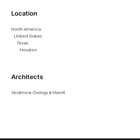
Location
North America
United States
Texas
Houston
Architects
Skidmore Owings & Merrill