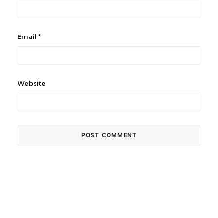
Email
*
Website