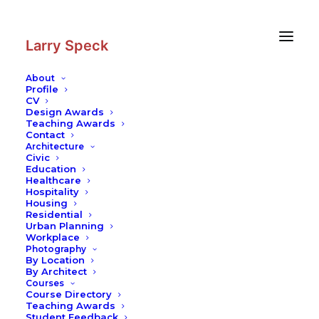
Skip
Skip
to
to
Content
navigation
Larry Speck
About
Profile
CV
Photography
|
The Ralph S.
Design Awards
O’Connor Building for Engineering
Teaching Awards
Contact
and Science at Rice University
Architecture
Civic
Education
Healthcare
Hospitality
Housing
Residential
Urban Planning
Workplace
Photography
By Location
By Architect
Courses
Course Directory
Teaching Awards
Student Feedback